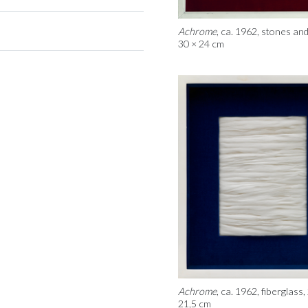
Achrome
, ca. 1962, stones and
30 × 24 cm
Achrome
, ca. 1962, fiberglass,
21,5 cm