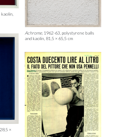
 kaolin,
Achrome
, 1962-63, polystyrene balls
and kaolin, 81,5 × 65,5 cm
 28,5 ×