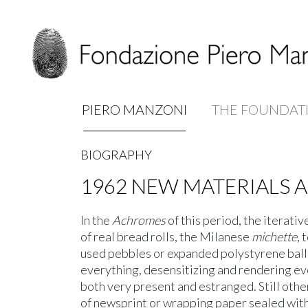
PIERO MANZONI
THE FOUNDAT
BIOGRAPHY
1962
NEW MATERIALS 
In the
Achromes
of this period, the iterati
of real bread rolls, the Milanese
michette
, 
used pebbles or expanded polystyrene ball
everything, desensitizing and rendering ev
both very present and estranged. Still oth
of newsprint or wrapping paper sealed with