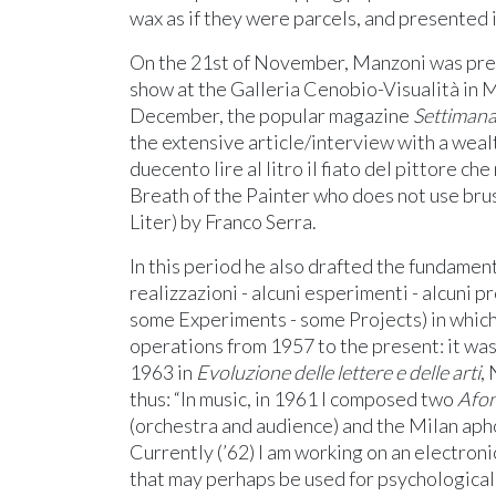
wax as if they were parcels, and presented i
On the 21st of November, Manzoni was pres
show at the Galleria Cenobio-Visualità in M
December, the popular magazine
Settimana
the extensive article/interview with a weal
duecento lire al litro il fiato del pittore ch
Breath of the Painter who does not use bru
Liter) by Franco Serra.
In this period he also drafted the fundament
realizzazioni - alcuni esperimenti - alcuni 
some Experiments - some Projects) in which
operations from 1957 to the present: it was
1963 in
Evoluzione delle lettere e delle arti
,
thus: “In music, in 1961 I composed two
Afon
(orchestra and audience) and the Milan apho
Currently (’62) I am working on an electronic
that may perhaps be used for psychological 