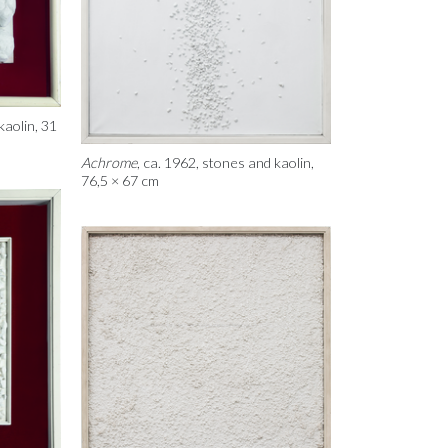
kaolin, 31
Achrome
, ca. 1962, stones and kaolin,
76,5 × 67 cm