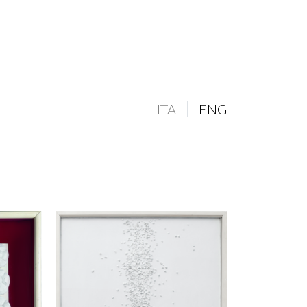
ITA
ENG