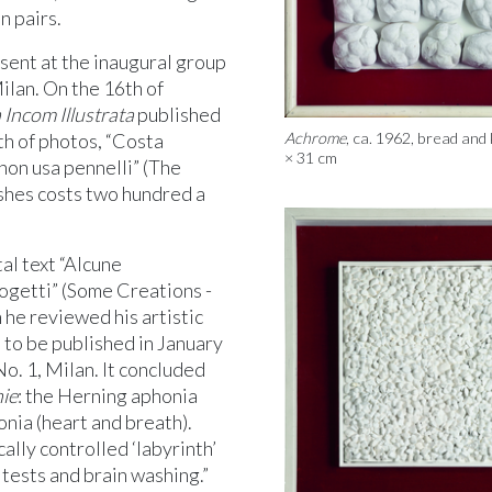
n pairs.
ent at the inaugural group
ilan. On the 16th of
 Incom Illustrata
published
th of photos, “Costa
Achrome
, ca. 1962, bread and 
× 31 cm
e non usa pennelli” (The
shes costs two hundred a
al text “Alcune
progetti” (Some Creations -
 he reviewed his artistic
 to be published in January
 No. 1, Milan. It concluded
ie
: the Herning aphonia
nia (heart and breath).
ally controlled ‘labyrinth’
tests and brain washing.”