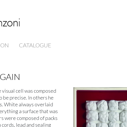
ION
CATALOGUE
AGAIN
ve visual cell was composed
to be precise. In others he
s. White always overlaid
erything a surface that was
ers were composed of packs
 cords, lead and sealing